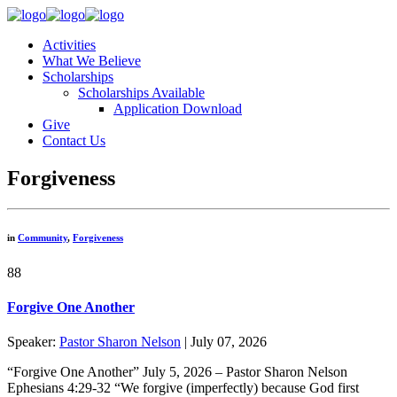
Activities
What We Believe
Scholarships
Scholarships Available
Application Download
Give
Contact Us
Forgiveness
in
Community
,
Forgiveness
88
Forgive One Another
Speaker:
Pastor Sharon Nelson
| July 07, 2026
“Forgive One Another” July 5, 2026 – Pastor Sharon Nelson
Ephesians 4:29-32 “We forgive (imperfectly) because God first