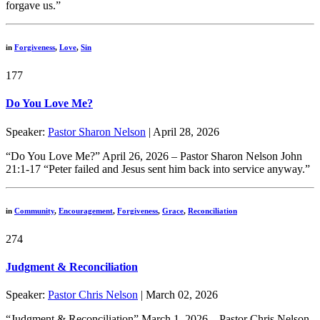
forgave us.”
in
Forgiveness
,
Love
,
Sin
177
Do You Love Me?
Speaker:
Pastor Sharon Nelson
| April 28, 2026
“Do You Love Me?” April 26, 2026 – Pastor Sharon Nelson John
21:1-17 “Peter failed and Jesus sent him back into service anyway.”
in
Community
,
Encouragement
,
Forgiveness
,
Grace
,
Reconciliation
274
Judgment & Reconciliation
Speaker:
Pastor Chris Nelson
| March 02, 2026
“Judgment & Reconciliation” March 1, 2026 – Pastor Chris Nelson