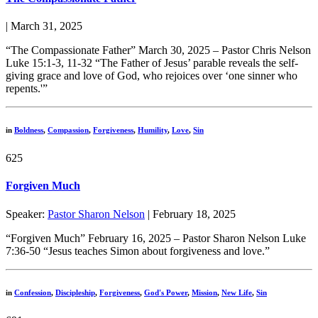
| March 31, 2025
“The Compassionate Father” March 30, 2025 – Pastor Chris Nelson
Luke 15:1-3, 11-32 “The Father of Jesus’ parable reveals the self-
giving grace and love of God, who rejoices over ‘one sinner who
repents.'”
in
Boldness
,
Compassion
,
Forgiveness
,
Humility
,
Love
,
Sin
625
Forgiven Much
Speaker:
Pastor Sharon Nelson
| February 18, 2025
“Forgiven Much” February 16, 2025 – Pastor Sharon Nelson Luke
7:36-50 “Jesus teaches Simon about forgiveness and love.”
in
Confession
,
Discipleship
,
Forgiveness
,
God's Power
,
Mission
,
New Life
,
Sin