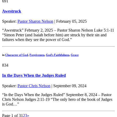
691
Awestruck
Speaker:
Pastor Sharon Nelson
| February 05, 2025
“Awestruck” February 2, 2025 – Pastor Sharon Nelson Luke 5:1-11
“Simon Peter (and Isaiah before him) are struck by their sin and
failures when they see the power of God.”
in
Character of God
,
Forgiveness
,
God's Faithfulness
,
Grace
834
In the Days When the Judges Ruled
Speaker:
Pastor Chris Nelson
| September 09, 2024
“In the Days When the Judges Ruled” September 8, 2024 – Pastor
Chris Nelson Judges 2:11-19 “The only hero of the book of Judges
is God…”
Page 1 of 3
1
2
3
»