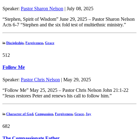
Speaker:
Pastor Sharon Nelson
| July 08, 2025
“Stephen, Spirit of Wisdom” June 29, 2025 – Pastor Sharon Nelson
Acts 6-7 “Stephen and the six fold test of multiethnic ministry.”
in
Discipleship
,
Forgiveness
,
Grace
512
Follow Me
Speaker:
Pastor Chris Nelson
| May 29, 2025
“Follow Me” May 25, 2025 – Pastor Chris Nelson John 21:1-22
“Jesus restores Peter and renews his call to follow him.”
in
Character of God
,
Compassion
,
Forgiveness
,
Grace
,
Joy
682
The Compassionate Father