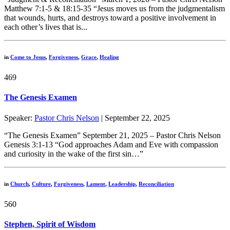
Matthew 7:1-5 & 18:15-35 “Jesus moves us from the judgmentalism
that wounds, hurts, and destroys toward a positive involvement in
each other’s lives that is...
in
Come to Jesus
,
Forgiveness
,
Grace
,
Healing
469
The Genesis Examen
Speaker:
Pastor Chris Nelson
| September 22, 2025
“The Genesis Examen” September 21, 2025 – Pastor Chris Nelson
Genesis 3:1-13 “God approaches Adam and Eve with compassion
and curiosity in the wake of the first sin…”
in
Church
,
Culture
,
Forgiveness
,
Lament
,
Leadership
,
Reconciliation
560
Stephen, Spirit of Wisdom