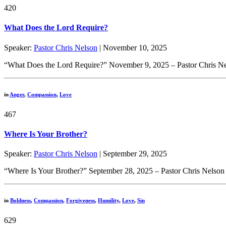
420
What Does the Lord Require?
Speaker:
Pastor Chris Nelson
| November 10, 2025
“What Does the Lord Require?” November 9, 2025 – Pastor Chris Nelso
in
Anger
,
Compassion
,
Love
467
Where Is Your Brother?
Speaker:
Pastor Chris Nelson
| September 29, 2025
“Where Is Your Brother?” September 28, 2025 – Pastor Chris Nelson 
in
Boldness
,
Compassion
,
Forgiveness
,
Humility
,
Love
,
Sin
629