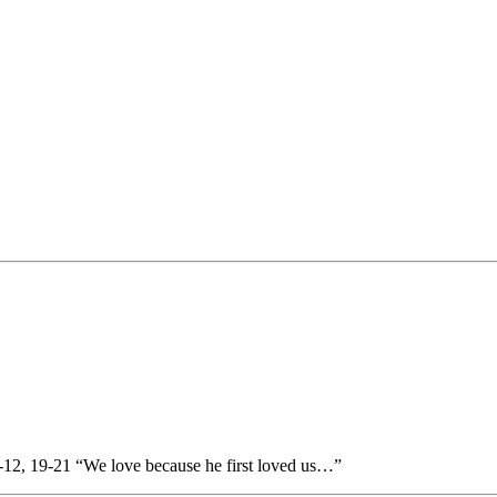
-12, 19-21 “We love because he first loved us…”