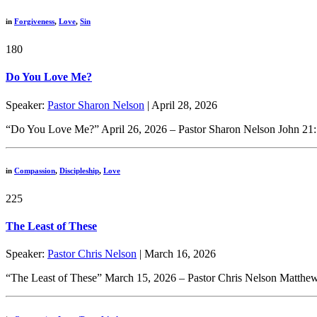
in
Forgiveness
,
Love
,
Sin
180
Do You Love Me?
Speaker:
Pastor Sharon Nelson
| April 28, 2026
“Do You Love Me?” April 26, 2026 – Pastor Sharon Nelson John 21:1-
in
Compassion
,
Discipleship
,
Love
225
The Least of These
Speaker:
Pastor Chris Nelson
| March 16, 2026
“The Least of These” March 15, 2026 – Pastor Chris Nelson Matthew 