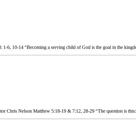
 1-6, 10-14 “Becoming a serving child of God is the goal in the king
or Chris Nelson Matthew 5:18-19 & 7:12, 28-29 “The question is this: 