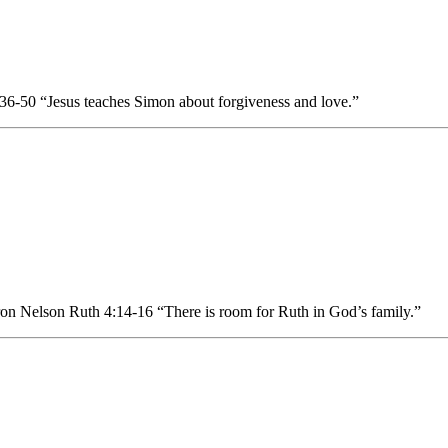
6-50 “Jesus teaches Simon about forgiveness and love.”
n Nelson Ruth 4:14-16 “There is room for Ruth in God’s family.”