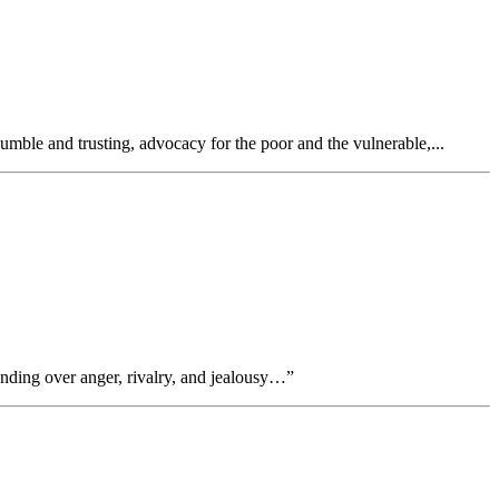
ble and trusting, advocacy for the poor and the vulnerable,...
ding over anger, rivalry, and jealousy…”