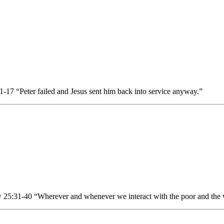
17 “Peter failed and Jesus sent him back into service anyway.”
25:31-40 “Wherever and whenever we interact with the poor and the v