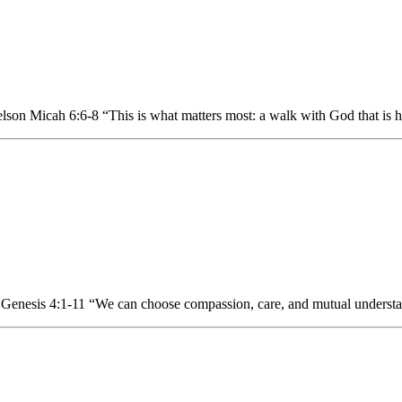
n Micah 6:6-8 “This is what matters most: a walk with God that is hum
Genesis 4:1-11 “We can choose compassion, care, and mutual understan