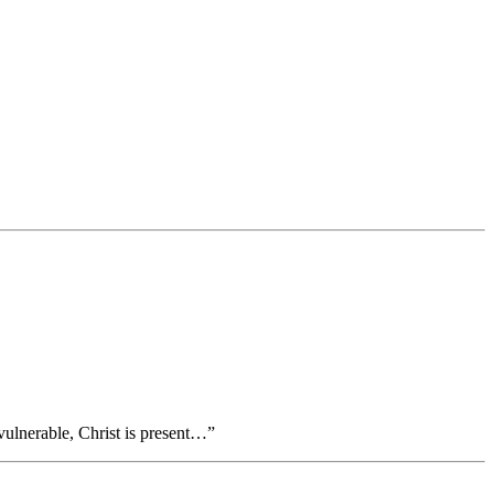
ulnerable, Christ is present…”