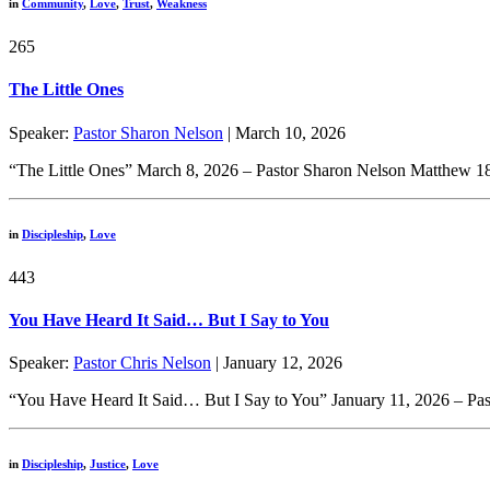
in
Community
,
Love
,
Trust
,
Weakness
265
The Little Ones
Speaker:
Pastor Sharon Nelson
| March 10, 2026
“The Little Ones” March 8, 2026 – Pastor Sharon Nelson Matthew 18:
in
Discipleship
,
Love
443
You Have Heard It Said… But I Say to You
Speaker:
Pastor Chris Nelson
| January 12, 2026
“You Have Heard It Said… But I Say to You” January 11, 2026 – Past
in
Discipleship
,
Justice
,
Love