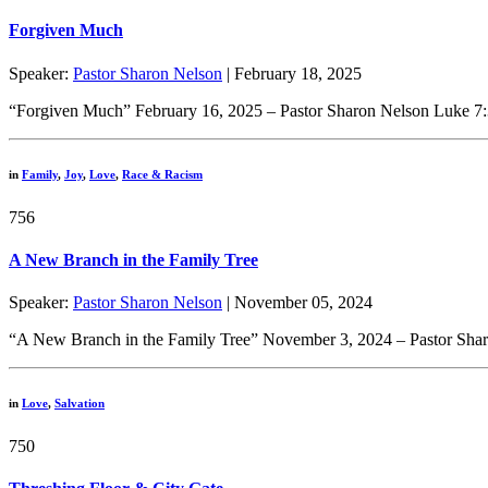
Forgiven Much
Speaker:
Pastor Sharon Nelson
| February 18, 2025
“Forgiven Much” February 16, 2025 – Pastor Sharon Nelson Luke 7:3
in
Family
,
Joy
,
Love
,
Race & Racism
756
A New Branch in the Family Tree
Speaker:
Pastor Sharon Nelson
| November 05, 2024
“A New Branch in the Family Tree” November 3, 2024 – Pastor Sharo
in
Love
,
Salvation
750