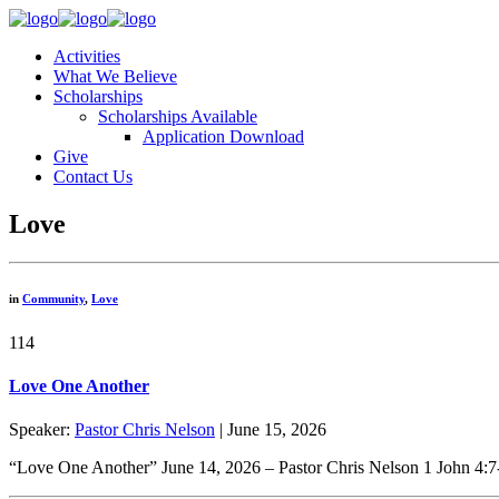
Activities
What We Believe
Scholarships
Scholarships Available
Application Download
Give
Contact Us
Love
in
Community
,
Love
114
Love One Another
Speaker:
Pastor Chris Nelson
| June 15, 2026
“Love One Another” June 14, 2026 – Pastor Chris Nelson 1 John 4:7