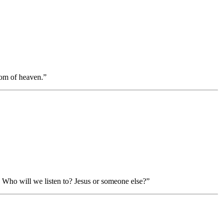
dom of heaven.”
Who will we listen to? Jesus or someone else?”