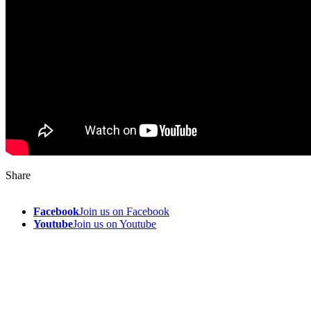
Share
Facebook
Join us on Facebook
Youtube
Join us on Youtube