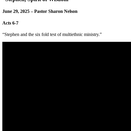
June 29, 2025 – Pastor Sharon Nelson
Acts 6-7
“Stephen and the six fold test of multiethnic ministry.”