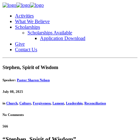
Activities
What We Believe
Scholarships
Scholarships Available
Application Download
Give
Contact Us
Stephen, Spirit of Wisdom
Speaker:
Pastor Sharon Nelson
July 08, 2025
in
Church
,
Culture
,
Forgiveness
,
Lament
,
Leadership
,
Reconciliation
No Comments
566
“Stephen, Spirit of Wisdom”