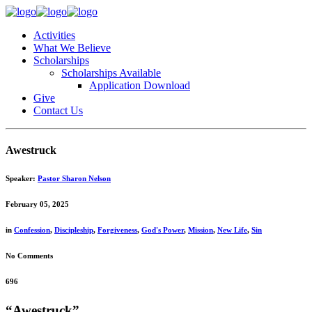
Activities
What We Believe
Scholarships
Scholarships Available
Application Download
Give
Contact Us
Awestruck
Speaker:
Pastor Sharon Nelson
February 05, 2025
in
Confession
,
Discipleship
,
Forgiveness
,
God's Power
,
Mission
,
New Life
,
Sin
No Comments
696
“Awestruck”