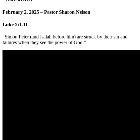
February 2, 2025 – Pastor Sharon Nelson
Luke 5:1-11
“Simon Peter (and Isaiah before him) are struck by their sin and
failures when they see the power of God.”