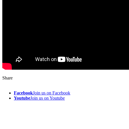
Share
Facebook
Join us on Facebook
Youtube
Join us on Youtube