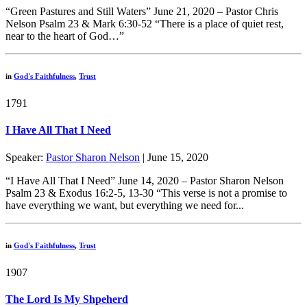
“Green Pastures and Still Waters” June 21, 2020 – Pastor Chris
Nelson Psalm 23 & Mark 6:30-52 “There is a place of quiet rest,
near to the heart of God…”
in
God's Faithfulness
,
Trust
1791
I Have All That I Need
Speaker:
Pastor Sharon Nelson
| June 15, 2020
“I Have All That I Need” June 14, 2020 – Pastor Sharon Nelson
Psalm 23 & Exodus 16:2-5, 13-30 “This verse is not a promise to
have everything we want, but everything we need for...
in
God's Faithfulness
,
Trust
1907
The Lord Is My Shpeherd