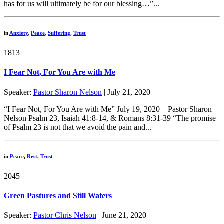
has for us will ultimately be for our blessing…”...
in
Anxiety
,
Peace
,
Suffering
,
Trust
1813
I Fear Not, For You Are with Me
Speaker:
Pastor Sharon Nelson
| July 21, 2020
“I Fear Not, For You Are with Me” July 19, 2020 – Pastor Sharon
Nelson Psalm 23, Isaiah 41:8-14, & Romans 8:31-39 “The promise
of Psalm 23 is not that we avoid the pain and...
in
Peace
,
Rest
,
Trust
2045
Green Pastures and Still Waters
Speaker:
Pastor Chris Nelson
| June 21, 2020