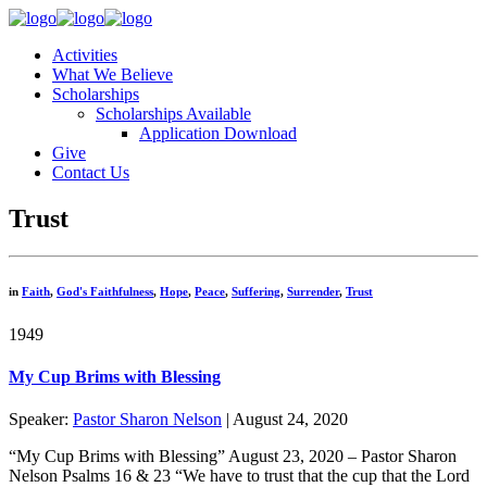
Activities
What We Believe
Scholarships
Scholarships Available
Application Download
Give
Contact Us
Trust
in
Faith
,
God's Faithfulness
,
Hope
,
Peace
,
Suffering
,
Surrender
,
Trust
1949
My Cup Brims with Blessing
Speaker:
Pastor Sharon Nelson
| August 24, 2020
“My Cup Brims with Blessing” August 23, 2020 – Pastor Sharon
Nelson Psalms 16 & 23 “We have to trust that the cup that the Lord