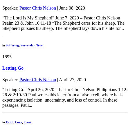
Speaker:
Pastor Chris Nelson
| June 08, 2020
“The Lord Is My Shepherd” June 7, 2020 – Pastor Chris Nelson
Psalm 23 & John 10:11-18 “The Shepherd cares for his sheep. The
Shepherd pursues his sheep. The Shepherd lays down his life for...
in
Suffering
,
Surrender
,
Trust
1895
Letting Go
Speaker:
Pastor Chris Nelson
| April 27, 2020
“Letting Go” April 26, 2020 – Pastor Chris Nelson Philippians 1:12-
26 & 2:19-30 Paul writes this letter from a prison cell, where he is
experiencing isolation, uncertainty, and loss of control. In these
passages, Paul...
in
Faith
,
Love
,
Trust