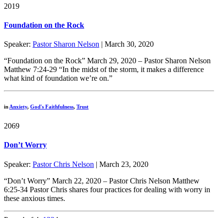
2019
Foundation on the Rock
Speaker:
Pastor Sharon Nelson
| March 30, 2020
“Foundation on the Rock” March 29, 2020 – Pastor Sharon Nelson
Matthew 7:24-29 “In the midst of the storm, it makes a difference
what kind of foundation we’re on.”
in
Anxiety
,
God's Faithfulness
,
Trust
2069
Don’t Worry
Speaker:
Pastor Chris Nelson
| March 23, 2020
“Don’t Worry” March 22, 2020 – Pastor Chris Nelson Matthew
6:25-34 Pastor Chris shares four practices for dealing with worry in
these anxious times.