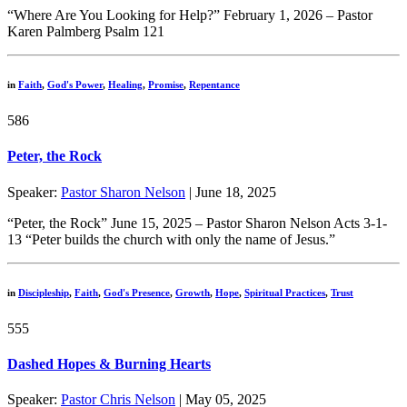
“Where Are You Looking for Help?” February 1, 2026 – Pastor
Karen Palmberg Psalm 121
in
Faith
,
God's Power
,
Healing
,
Promise
,
Repentance
586
Peter, the Rock
Speaker:
Pastor Sharon Nelson
| June 18, 2025
“Peter, the Rock” June 15, 2025 – Pastor Sharon Nelson Acts 3-1-
13 “Peter builds the church with only the name of Jesus.”
in
Discipleship
,
Faith
,
God's Presence
,
Growth
,
Hope
,
Spiritual Practices
,
Trust
555
Dashed Hopes & Burning Hearts
Speaker:
Pastor Chris Nelson
| May 05, 2025