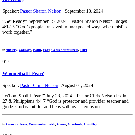
Speaker:
Pastor Sharon Nelson
| September 18, 2024
“Get Ready” September 15, 2024 – Pastor Sharon Nelson Judges
4:1-15 “God’s people are saved in unexpected ways when misfits
work together.”
in
Anxiety
,
Courage
,
Faith
,
Fear
,
God's Faithfulness
,
Trust
912
Whom Shall I Fear?
Speaker:
Pastor Chris Nelson
| August 01, 2024
“Whom Shall I Fear?” July 28, 2024 – Pastor Chris Nelson Psalm
27 & Philippians 4:4-7 “God is protector and provider, teacher and
guide. God is faithful and he is with us. There is no...
in
Come to Jesus
,
Community
,
Faith
,
Grace
,
Gratitude
,
Humility