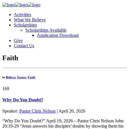
Activities
What We Believe
Scholarships
Scholarships Available
Application Download
Give
Contact Us
Faith
in
Believe
,
Easter
,
Faith
169
Why Do You Doubt?
Speaker:
Pastor Chris Nelson
| April 20, 2026
“Why Do You Doubt?” April 19, 2026 – Pastor Chris Nelson John
20:19-29 “Jesus answers his disciples’ doubts by showing them his