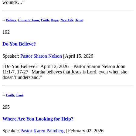
wounds…”
in
Believe
,
Come to Jesus
,
Faith
,
Hope
,
New Life
,
Trust
192
Do You Believe?
Speaker:
Pastor Sharon Nelson
| April 15, 2026
“Do You Believe?” April 12, 2026 – Pastor Sharon Nelson John
11:1-7, 17-27 “Martha believes that Jesus is Lord, even when she
doesn’t understand.”
in
Faith
,
Trust
295
Where Are You Looking for Help?
Speaker:
Pastor Karen Palmberg
| February 02, 2026