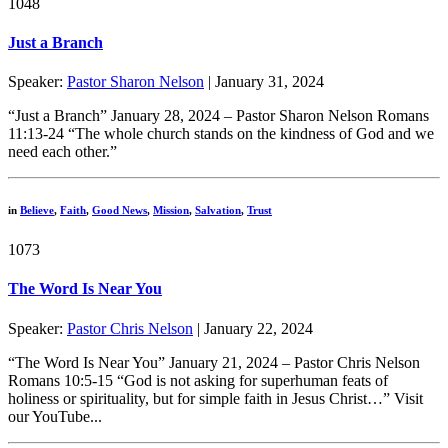
1048
Just a Branch
Speaker:
Pastor Sharon Nelson
| January 31, 2024
“Just a Branch” January 28, 2024 – Pastor Sharon Nelson Romans
11:13-24 “The whole church stands on the kindness of God and we
need each other.”
in
Believe
,
Faith
,
Good News
,
Mission
,
Salvation
,
Trust
1073
The Word Is Near You
Speaker:
Pastor Chris Nelson
| January 22, 2024
“The Word Is Near You” January 21, 2024 – Pastor Chris Nelson
Romans 10:5-15 “God is not asking for superhuman feats of
holiness or spirituality, but for simple faith in Jesus Christ…” Visit
our YouTube...