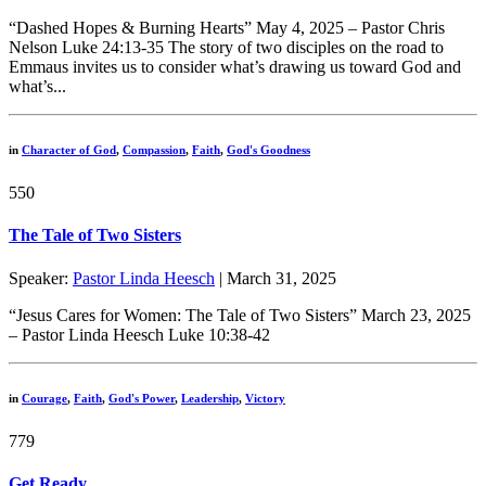
“Dashed Hopes & Burning Hearts” May 4, 2025 – Pastor Chris
Nelson Luke 24:13-35 The story of two disciples on the road to
Emmaus invites us to consider what’s drawing us toward God and
what’s...
in
Character of God
,
Compassion
,
Faith
,
God's Goodness
550
The Tale of Two Sisters
Speaker:
Pastor Linda Heesch
| March 31, 2025
“Jesus Cares for Women: The Tale of Two Sisters” March 23, 2025
– Pastor Linda Heesch Luke 10:38-42
in
Courage
,
Faith
,
God's Power
,
Leadership
,
Victory
779
Get Ready