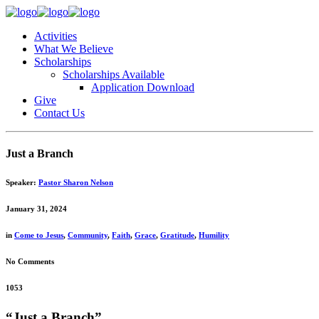
Activities
What We Believe
Scholarships
Scholarships Available
Application Download
Give
Contact Us
Just a Branch
Speaker:
Pastor Sharon Nelson
January 31, 2024
in
Come to Jesus
,
Community
,
Faith
,
Grace
,
Gratitude
,
Humility
No Comments
1053
“Just a Branch”