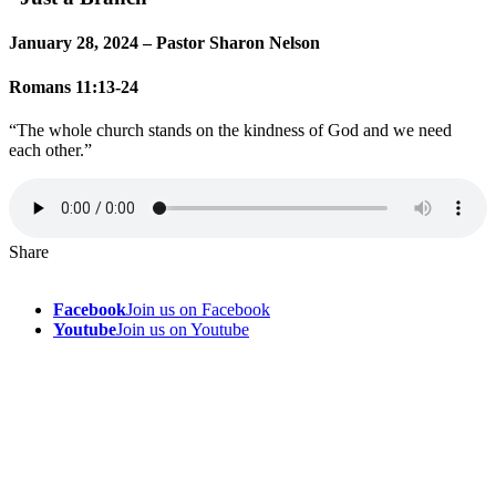
January 28, 2024 – Pastor Sharon Nelson
Romans 11:13-24
“The whole church stands on the kindness of God and we need
each other.”
Share
Facebook
Join us on Facebook
Youtube
Join us on Youtube