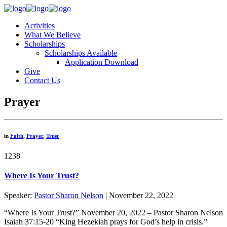
Activities
What We Believe
Scholarships
Scholarships Available
Application Download
Give
Contact Us
Prayer
in
Faith
,
Prayer
,
Trust
1238
Where Is Your Trust?
Speaker:
Pastor Sharon Nelson
| November 22, 2022
“Where Is Your Trust?” November 20, 2022 – Pastor Sharon Nelson
Isaiah 37:15-20 “King Hezekiah prays for God’s help in crisis.”