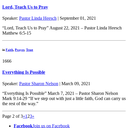
Lord, Teach Us to Pray
Speaker:
Pastor Linda Heesch
| September 01, 2021
“Lord, Teach Us to Pray” August 22, 2021 – Pastor Linda Heesch
Matthew 6:5-15
in
Faith
,
Prayer
,
Trust
1666
Everything Is Possible
Speaker:
Pastor Sharon Nelson
| March 09, 2021
“Everything Is Possible” March 7, 2021 – Pastor Sharon Nelson
Mark 9:14-29 “If we step out with just a little faith, God can carry us
the rest of the way.”
Page 2 of 3
«
1
2
3
»
Facebook
Join us on Facebook