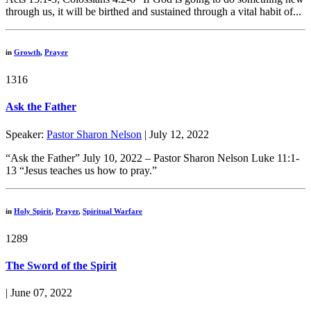
through us, it will be birthed and sustained through a vital habit of...
in
Growth
,
Prayer
1316
Ask the Father
Speaker:
Pastor Sharon Nelson
| July 12, 2022
“Ask the Father” July 10, 2022 – Pastor Sharon Nelson Luke 11:1-
13 “Jesus teaches us how to pray.”
in
Holy Spirit
,
Prayer
,
Spiritual Warfare
1289
The Sword of the Spirit
| June 07, 2022