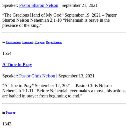
Speaker:
Pastor Sharon Nelson
| September 21, 2021
“The Gracious Hand of My God” September 19, 2021 – Pastor
Sharon Nelson Nehemiah 2:1-10 “Nehemiah is brave in the
presence of the king.”
in
Confession
,
Lament
,
Prayer
,
Repentance
1554
A Time to Pray
Speaker:
Pastor Chris Nelson
| September 13, 2021
“A Time to Pray” September 12, 2021 – Pastor Chris Nelson
Nehemiah 1:1-11 “Before Nehemiah ever makes a move, his actions
are bathed in prayer from beginning to end.”
in
Prayer
1343