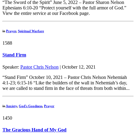
“The Sword of the Spirit” June 5, 2022 – Pastor Sharon Nelson
Ephesians 6:10-20 “Protect yourself with the full armor of God.”
View the entire service at our Facebook page.
in
Prayer
,
Spiritual Warfare
1588
Stand Firm
Speaker:
Pastor Chris Nelson
| October 12, 2021
“Stand Firm” October 10, 2021 – Pastor Chris Nelson Nehemiah
4:1-23; 6:15-16 “Like the builders of the wall in Nehemiah’s day,
we are called to stand firm in the face of threats from both within...
in
Anxiety
,
God's Goodness
,
Prayer
1450
The Gracious Hand of My God