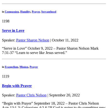
in
Compassion
,
Humility
,
Prayer
,
Servanthood
1198
Serve in Love
Speaker:
Pastor Sharon Nelson
| October 11, 2022
“Serve in Love” October 9, 2022 – Pastor Sharon Nelson Mark
7:31-37 “Learn to serve like Jesus served.”
in
Evangelism
,
Mission
,
Prayer
1119
Begin with Prayer
Speaker:
Pastor Chris Nelson
| September 20, 2022
“Begin with Prayer” September 18, 2022 – Pastor Chris Nelson
Acts 13:1-3; Colossians 4:2-6 “If God is going to do something new