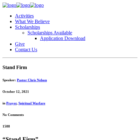
Activities
What We Believe
Scholarships
Scholarships Available
Application Download
Give
Contact Us
Stand Firm
Speaker:
Pastor Chris Nelson
October 12, 2021
in
Prayer
,
Spiritual Warfare
No Comments
1588
“Stand Firm”