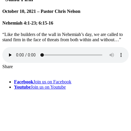
October 10, 2021 – Pastor Chris Nelson
Nehemiah 4:1-23; 6:15-16
“Like the builders of the wall in Nehemiah’s day, we are called to
stand firm in the face of threats from both within and without…”
Share
Facebook
Join us on Facebook
Youtube
Join us on Youtube