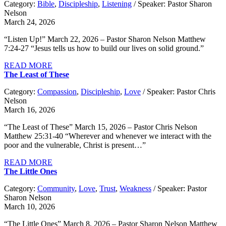
Category:
Bible
,
Discipleship
,
Listening
/ Speaker: Pastor Sharon
Nelson
March 24, 2026
“Listen Up!” March 22, 2026 – Pastor Sharon Nelson Matthew
7:24-27 “Jesus tells us how to build our lives on solid ground.”
READ MORE
The Least of These
Category:
Compassion
,
Discipleship
,
Love
/ Speaker: Pastor Chris
Nelson
March 16, 2026
“The Least of These” March 15, 2026 – Pastor Chris Nelson
Matthew 25:31-40 “Wherever and whenever we interact with the
poor and the vulnerable, Christ is present…”
READ MORE
The Little Ones
Category:
Community
,
Love
,
Trust
,
Weakness
/ Speaker: Pastor
Sharon Nelson
March 10, 2026
“The Little Ones” March 8, 2026 – Pastor Sharon Nelson Matthew