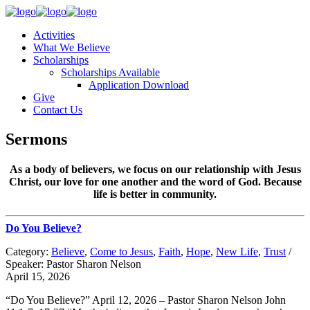
Activities
What We Believe
Scholarships
Scholarships Available
Application Download
Give
Contact Us
Sermons
As a body of believers, we focus on our relationship with Jesus
Christ, our love for one another and the word of God. Because
life is better in community.
Do You Believe?
Category:
Believe
,
Come to Jesus
,
Faith
,
Hope
,
New Life
,
Trust
/
Speaker: Pastor Sharon Nelson
April 15, 2026
“Do You Believe?” April 12, 2026 – Pastor Sharon Nelson John