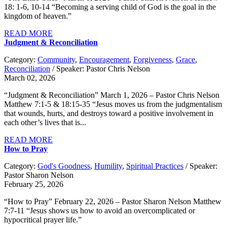
18: 1-6, 10-14 “Becoming a serving child of God is the goal in the
kingdom of heaven.”
READ MORE
Judgment & Reconciliation
Category:
Community
,
Encouragement
,
Forgiveness
,
Grace
,
Reconciliation
/ Speaker: Pastor Chris Nelson
March 02, 2026
“Judgment & Reconciliation” March 1, 2026 – Pastor Chris Nelson
Matthew 7:1-5 & 18:15-35 “Jesus moves us from the judgmentalism
that wounds, hurts, and destroys toward a positive involvement in
each other’s lives that is...
READ MORE
How to Pray
Category:
God's Goodness
,
Humility
,
Spiritual Practices
/ Speaker:
Pastor Sharon Nelson
February 25, 2026
“How to Pray” February 22, 2026 – Pastor Sharon Nelson Matthew
7:7-11 “Jesus shows us how to avoid an overcomplicated or
hypocritical prayer life.”