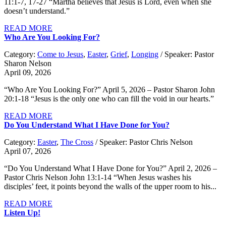
11:1-7, 17-27 “Martha believes that Jesus is Lord, even when she
doesn’t understand.”
READ MORE
Who Are You Looking For?
Category:
Come to Jesus
,
Easter
,
Grief
,
Longing
/ Speaker: Pastor
Sharon Nelson
April 09, 2026
“Who Are You Looking For?” April 5, 2026 – Pastor Sharon John
20:1-18 “Jesus is the only one who can fill the void in our hearts.”
READ MORE
Do You Understand What I Have Done for You?
Category:
Easter
,
The Cross
/ Speaker: Pastor Chris Nelson
April 07, 2026
“Do You Understand What I Have Done for You?” April 2, 2026 –
Pastor Chris Nelson John 13:1-14 “When Jesus washes his
disciples’ feet, it points beyond the walls of the upper room to his...
READ MORE
Listen Up!