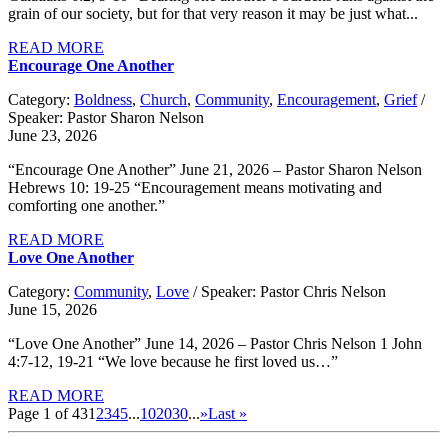
grain of our society, but for that very reason it may be just what...
READ MORE
Encourage One Another
Category:
Boldness
,
Church
,
Community
,
Encouragement
,
Grief
/
Speaker: Pastor Sharon Nelson
June 23, 2026
“Encourage One Another” June 21, 2026 – Pastor Sharon Nelson
Hebrews 10: 19-25 “Encouragement means motivating and
comforting one another.”
READ MORE
Love One Another
Category:
Community
,
Love
/ Speaker: Pastor Chris Nelson
June 15, 2026
“Love One Another” June 14, 2026 – Pastor Chris Nelson 1 John
4:7-12, 19-21 “We love because he first loved us…”
READ MORE
Page 1 of 43
1
2
3
4
5
...
10
20
30
...
»
Last »