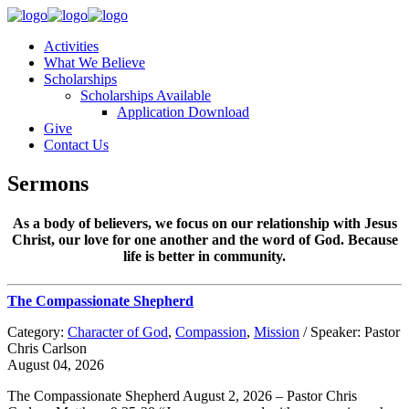
Activities
What We Believe
Scholarships
Scholarships Available
Application Download
Give
Contact Us
Sermons
As a body of believers, we focus on our relationship with Jesus
Christ, our love for one another and the word of God. Because
life is better in community.
The Compassionate Shepherd
Category:
Character of God
,
Compassion
,
Mission
/ Speaker: Pastor
Chris Carlson
August 04, 2026
The Compassionate Shepherd August 2, 2026 – Pastor Chris