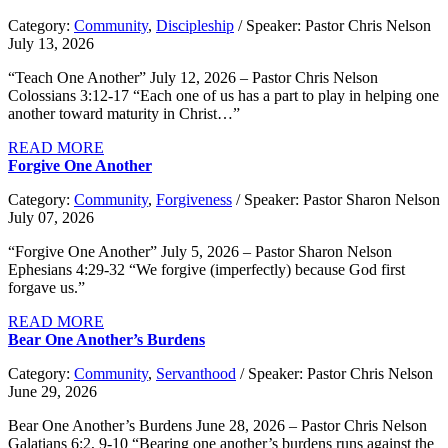
Category:
Community
,
Discipleship
/ Speaker: Pastor Chris Nelson
July 13, 2026
“Teach One Another” July 12, 2026 – Pastor Chris Nelson
Colossians 3:12-17 “Each one of us has a part to play in helping one
another toward maturity in Christ…”
READ MORE
Forgive One Another
Category:
Community
,
Forgiveness
/ Speaker: Pastor Sharon Nelson
July 07, 2026
“Forgive One Another” July 5, 2026 – Pastor Sharon Nelson
Ephesians 4:29-32 “We forgive (imperfectly) because God first
forgave us.”
READ MORE
Bear One Another’s Burdens
Category:
Community
,
Servanthood
/ Speaker: Pastor Chris Nelson
June 29, 2026
Bear One Another’s Burdens June 28, 2026 – Pastor Chris Nelson
Galatians 6:2, 9-10 “Bearing one another’s burdens runs against the