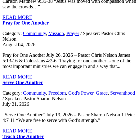
Carlson Matthew 9:35-38 “Jesus was moved with compassion when
saw the crowds…”
READ MORE
Pray for One Another
Category:
Community
,
Mission
,
Prayer
/ Speaker: Pastor Chris
Nelson
August 04, 2026
Pray for One Another July 26, 2026 – Pastor Chris Nelson James
5:13-16 & Colossians 4:2-6 “Praying for one another is one of the
most important ministries we can engage in and a way that...
READ MORE
Serve One Another
Category:
Community
,
Freedom
,
God's Power
,
Grace
,
Servanthood
/ Speaker: Pastor Sharon Nelson
July 21, 2026
“Serve One Another” July 19, 2026 – Pastor Sharon Nelson 1 Peter
4:7-11 “We are free to serve with God’s strength.”
READ MORE
Teach One Another