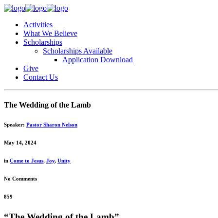
Activities
What We Believe
Scholarships
Scholarships Available
Application Download
Give
Contact Us
The Wedding of the Lamb
Speaker:
Pastor Sharon Nelson
May 14, 2024
in
Come to Jesus
,
Joy
,
Unity
No Comments
859
“The Wedding of the Lamb”