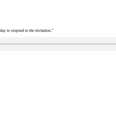
day to respond to the invitation.”