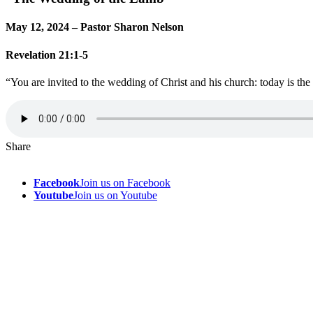
May 12, 2024 – Pastor Sharon Nelson
Revelation 21:1-5
“You are invited to the wedding of Christ and his church: today is the 
Share
Facebook
Join us on Facebook
Youtube
Join us on Youtube