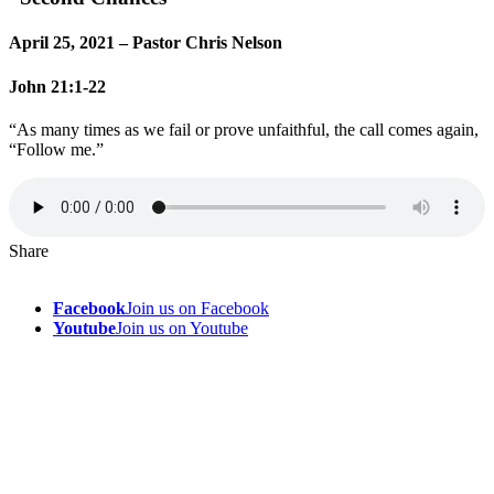
April 25, 2021 – Pastor Chris Nelson
John 21:1-22
“As many times as we fail or prove unfaithful, the call comes again,
“Follow me.”
Share
Facebook
Join us on Facebook
Youtube
Join us on Youtube