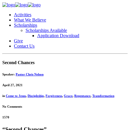
Activities
What We Believe
Scholarships
Scholarships Available
Application Download
Give
Contact Us
Second Chances
Speaker:
Pastor Chris Nelson
April 27, 2021
in
Come to Jesus
,
Discipleship
,
Forgiveness
,
Grace
,
Repentance
,
Transformation
No Comments
1570
“Second Chances”