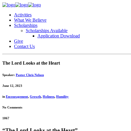
Activities
What We Believe
Scholarships
Scholarships Available
Application Download
Give
Contact Us
The Lord Looks at the Heart
Speaker:
Pastor Chris Nelson
June 12, 2023
in
Encouragement
,
Growth
,
Holiness
,
Humility
No Comments
1067
“The Lord Looks at the Heart”