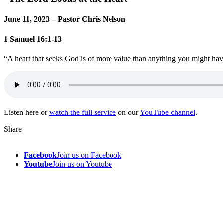
June 11, 2023 – Pastor Chris Nelson
1 Samuel 16:1-13
“A heart that seeks God is of more value than anything you might h
Listen here or
watch the full service
on our
YouTube channel
.
Share
Facebook
Join us on Facebook
Youtube
Join us on Youtube