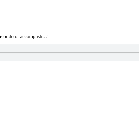
ave or do or accomplish…”