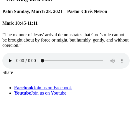
Palm Sunday, March 28, 2021 – Pastor Chris Nelson
Mark 10:45-11:11
“The manner of Jesus’ arrival demonstrates that God’s rule cannot
be brought about by force or might, but humbly, gently, and without
coercion.”
Share
Facebook
Join us on Facebook
Youtube
Join us on Youtube