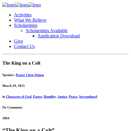
Activities
What We Believe
Scholarships
Scholarships Available
Application Download
Give
Contact Us
The King on a Colt
Speaker:
Pastor Chris Nelson
March 29, 2021
in
Character of God
,
Easter
,
Humility
,
Justice
,
Peace
,
Servanthood
No Comments
1864
“The King on a Colt”