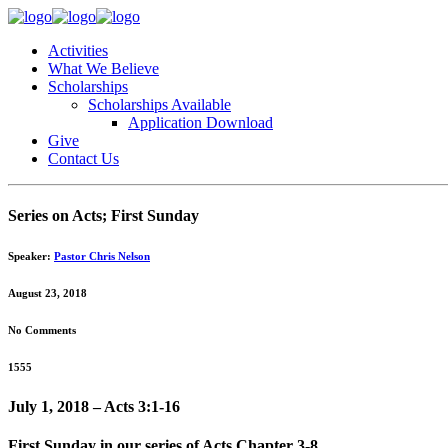
Activities
What We Believe
Scholarships
Scholarships Available
Application Download
Give
Contact Us
Series on Acts; First Sunday
Speaker:
Pastor Chris Nelson
August 23, 2018
No Comments
1555
July 1, 2018 – Acts 3:1-16
First Sunday in our series of Acts Chapter 3-8.