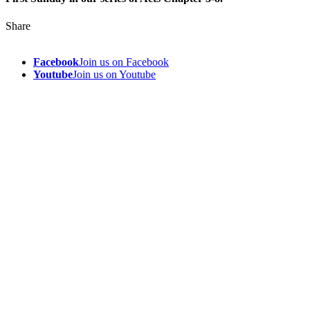
Share
Facebook
Join us on Facebook
Youtube
Join us on Youtube