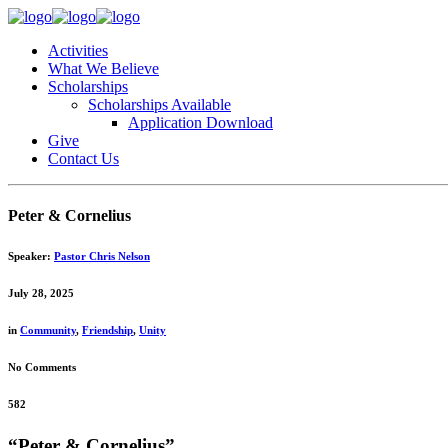
Activities
What We Believe
Scholarships
Scholarships Available
Application Download
Give
Contact Us
Peter & Cornelius
Speaker:
Pastor Chris Nelson
July 28, 2025
in
Community
,
Friendship
,
Unity
No Comments
582
“Peter & Cornelius”