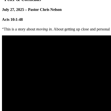
July 27, 2025 – Pastor Chris Nelson
Acts 10:1-48
“This is a story about
moving in
. About getting up close and persona