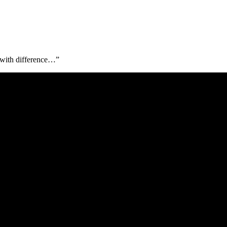
l with difference…”