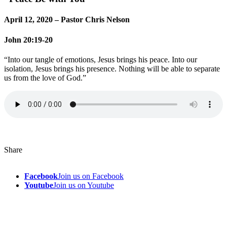
April 12, 2020 – Pastor Chris Nelson
John 20:19-20
“Into our tangle of emotions, Jesus brings his peace. Into our
isolation, Jesus brings his presence. Nothing will be able to separate
us from the love of God.”
Share
Facebook
Join us on Facebook
Youtube
Join us on Youtube