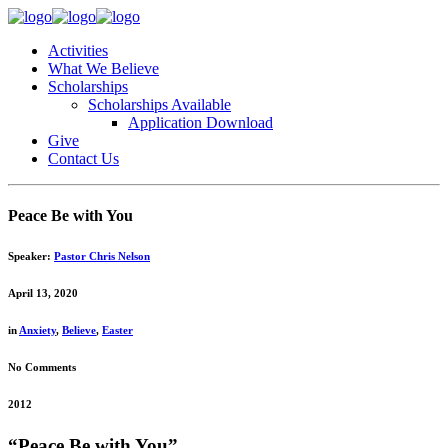
Activities
What We Believe
Scholarships
Scholarships Available
Application Download
Give
Contact Us
Peace Be with You
Speaker:
Pastor Chris Nelson
April 13, 2020
in
Anxiety
,
Believe
,
Easter
No Comments
2012
“Peace Be with You”