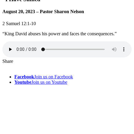
August 20, 2023 – Pastor Sharon Nelson
2 Samuel 12:1-10
“King David abuses his power and faces the consequences.”
Share
Facebook
Join us on Facebook
Youtube
Join us on Youtube