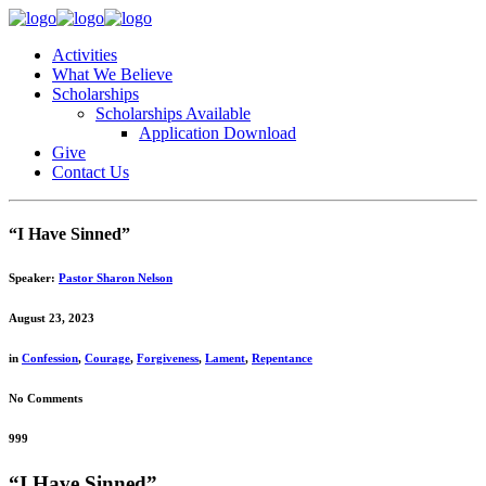
Activities
What We Believe
Scholarships
Scholarships Available
Application Download
Give
Contact Us
“I Have Sinned”
Speaker:
Pastor Sharon Nelson
August 23, 2023
in
Confession
,
Courage
,
Forgiveness
,
Lament
,
Repentance
No Comments
999
“I Have Sinned”