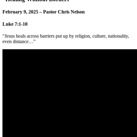
February 9, 2025 – Pastor Chris Nelson
Luke 7:1-10
“Jesus heals across barriers put up by religion, culture, nationality,
even distance…”