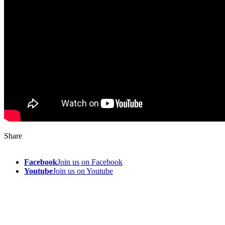
Share
Facebook
Join us on Facebook
Youtube
Join us on Youtube