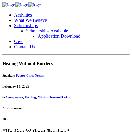
Activities
What We Believe
Scholarships
Scholarships Available
Application Download
Give
Contact Us
Healing Without Borders
Speaker:
Pastor Chris Nelson
February 10, 2025
in
Compassion
,
Healing
,
Mission
,
Reconciliation
No Comments
785
“Healing Without Borders”