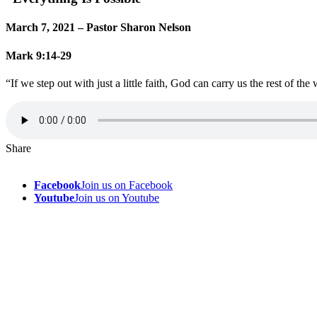
March 7, 2021 – Pastor Sharon Nelson
Mark 9:14-29
“If we step out with just a little faith, God can carry us the rest of the
Share
Facebook
Join us on Facebook
Youtube
Join us on Youtube