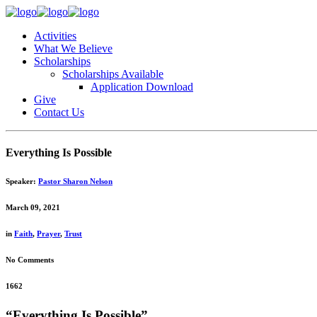
Activities
What We Believe
Scholarships
Scholarships Available
Application Download
Give
Contact Us
Everything Is Possible
Speaker:
Pastor Sharon Nelson
March 09, 2021
in
Faith
,
Prayer
,
Trust
No Comments
1662
“Everything Is Possible”