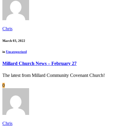
Chris
March 03, 2022
in
Uncategorized
Millard Church News – February 27
The latest from Millard Community Covenant Church!
0
Chris