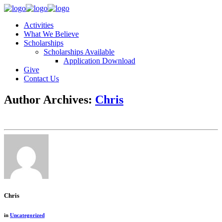
Activities
What We Believe
Scholarships
Scholarships Available
Application Download
Give
Contact Us
Author Archives:
Chris
Chris
in
Uncategorized