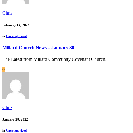
Chris
February 04, 2022
in
Uncategorized
Millard Church News – January 30
The Latest from Millard Community Covenant Church!
0
Chris
January 28, 2022
in
Uncategorized