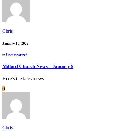
Chris
January 13, 2022
in
Uncategorized
Millard Church News – January 9
Here’s the latest news!
0
Chris