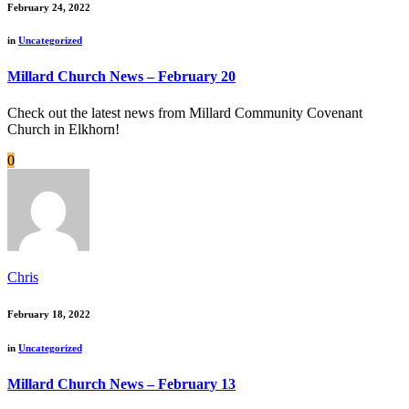
February 24, 2022
in
Uncategorized
Millard Church News – February 20
Check out the latest news from Millard Community Covenant
Church in Elkhorn!
0
Chris
February 18, 2022
in
Uncategorized
Millard Church News – February 13