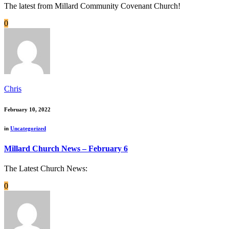
The latest from Millard Community Covenant Church!
0
Chris
February 10, 2022
in
Uncategorized
Millard Church News – February 6
The Latest Church News:
0