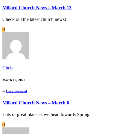
Millard Church News – March 13
Check out the latest church news!
0
Chris
March 10, 2022
in
Uncategorized
Millard Church News – March 6
Lots of great plans as we head towards Spring.
0