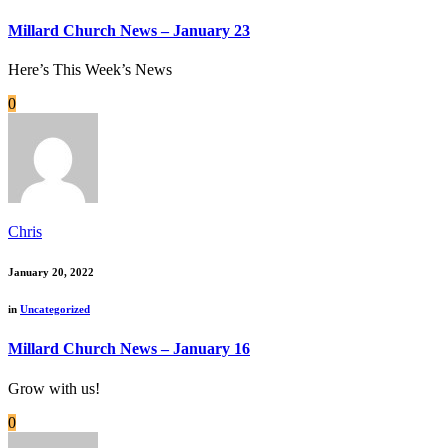
Millard Church News – January 23
Here’s This Week’s News
0
Chris
January 20, 2022
in
Uncategorized
Millard Church News – January 16
Grow with us!
0