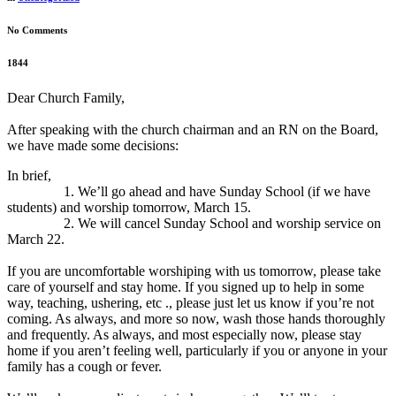
No Comments
1844
Dear Church Family,
After speaking with the church chairman and an RN on the Board,
we have made some decisions:
In brief,
1. We’ll go ahead and have Sunday School (if we have
students) and worship tomorrow, March 15.
2. We will cancel Sunday School and worship service on
March 22.
If you are uncomfortable worshiping with us tomorrow, please take
care of yourself and stay home. If you signed up to help in some
way, teaching, ushering, etc ., please just let us know if you’re not
coming. As always, and more so now, wash those hands thoroughly
and frequently. As always, and most especially now, please stay
home if you aren’t feeling well, particularly if you or anyone in your
family has a cough or fever.