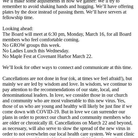
We’ll make some adjustments in how we gather: We’ll try to
remember to avoid shaking hands and hugging. We’ll have offering
plates by the door instead of passing them. We’ll have servers at
fellowship time.
Looking ahead:
The Board will meet at 6:30 pm, Monday, March 16, for all Board
members who feel comfortable coming.
No GROW groups this week.
No Ladies Lunch this Wednesday.
No Maple Fest at Covenant Harbor March 22.
We’ll look for other ways to connect and communicate at this time.
Cancellations are not done in fear (ok, at times we feel afraid!), but
mainly we are led by wisdom and love. In wisdom, we continue to
pay attention to the recommendations of our state, local, and
denominational leaders. In love, we consider those in our church
and community who are most vulnerable to this new virus. Yes,
those of us who are young and healthy will likely be just fine if we
come down with COVID-19. But in love we can surrender our
plans in order to protect our church and community members who
are older or chronically ill. Cancellations on March 22 and beyond,
as necessary, will also serve to slow the spread of the new virus in
order to not overwhelm our local health care system. We want clinic