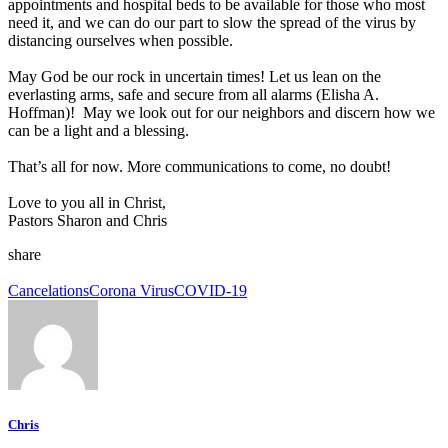
appointments and hospital beds to be available for those who most
need it, and we can do our part to slow the spread of the virus by
distancing ourselves when possible.
May God be our rock in uncertain times! Let us lean on the
everlasting arms, safe and secure from all alarms (Elisha A.
Hoffman)! May we look out for our neighbors and discern how we
can be a light and a blessing.
That’s all for now. More communications to come, no doubt!
Love to you all in Christ,
Pastors Sharon and Chris
share
Cancelations
Corona Virus
COVID-19
Chris