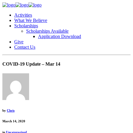
Activities
What We Believe
Scholarships
Scholarships Available
Application Download
Give
Contact Us
COVID-19 Update – Mar 14
by
Chris
March 14, 2020
in
Uncategorized