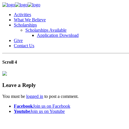
Activities
What We Believe
Scholarships
Scholarships Available
Application Download
Give
Contact Us
Scroll 4
Leave a Reply
You must be
logged in
to post a comment.
Facebook
Join us on Facebook
Youtube
Join us on Youtube