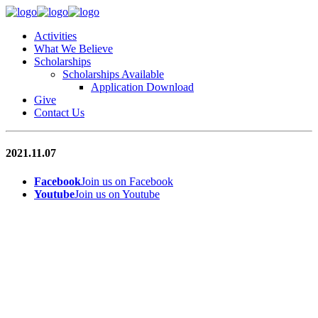
Activities
What We Believe
Scholarships
Scholarships Available
Application Download
Give
Contact Us
2021.11.07
Facebook
Join us on Facebook
Youtube
Join us on Youtube