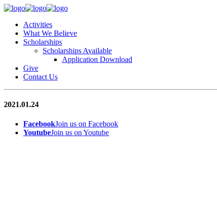
Activities
What We Believe
Scholarships
Scholarships Available
Application Download
Give
Contact Us
2021.01.24
Facebook
Join us on Facebook
Youtube
Join us on Youtube