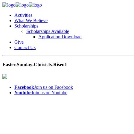
Activities
What We Believe
Scholarships
Scholarships Available
Application Download
Give
Contact Us
Easter-Sunday-Christ-Is-Risen1
Facebook
Join us on Facebook
Youtube
Join us on Youtube