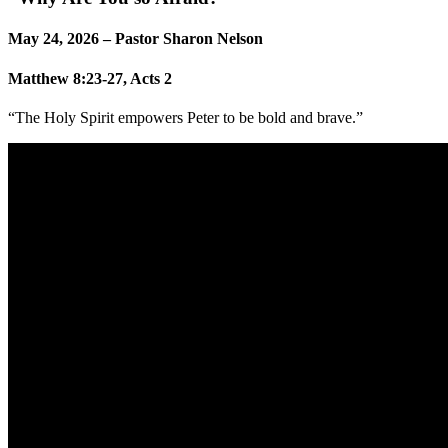
May 24, 2026 – Pastor Sharon Nelson
Matthew 8:23-27, Acts 2
“The Holy Spirit empowers Peter to be bold and brave.”