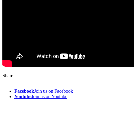
Share
Facebook
Join us on Facebook
Youtube
Join us on Youtube