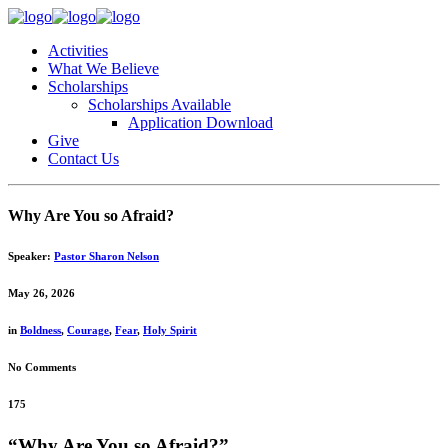
Activities
What We Believe
Scholarships
Scholarships Available
Application Download
Give
Contact Us
Why Are You so Afraid?
Speaker:
Pastor Sharon Nelson
May 26, 2026
in
Boldness
,
Courage
,
Fear
,
Holy Spirit
No Comments
175
“Why Are You so Afraid?”