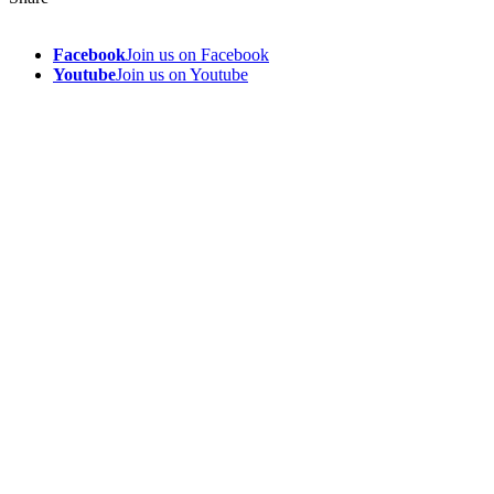
Facebook
Join us on Facebook
Youtube
Join us on Youtube