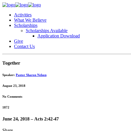
Activities
What We Believe
Scholarships
Scholarships Available
Application Download
Give
Contact Us
Together
Speaker:
Pastor Sharon Nelson
August 23, 2018
No Comments
1872
June 24, 2018 – Acts 2:42-47
Share