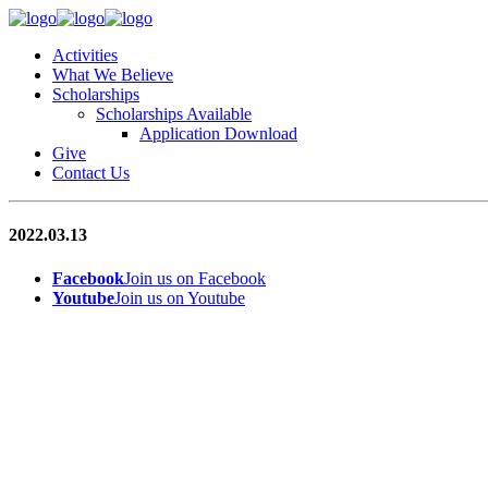
Activities
What We Believe
Scholarships
Scholarships Available
Application Download
Give
Contact Us
2022.03.13
Facebook
Join us on Facebook
Youtube
Join us on Youtube