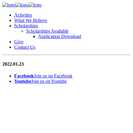
Activities
What We Believe
Scholarships
Scholarships Available
Application Download
Give
Contact Us
2022.01.23
Facebook
Join us on Facebook
Youtube
Join us on Youtube