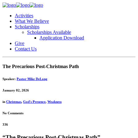
Activities
What We Believe
Scholarships
Scholarships Available
Application Download
Give
Contact Us
The Precarious Post-Christmas Path
Speaker:
Pastor Mike DeLong
January 02, 2026
in
Christmas
,
God's Presence
,
Weakness
No Comments
336
“The Precarious Post-Christmas Path”