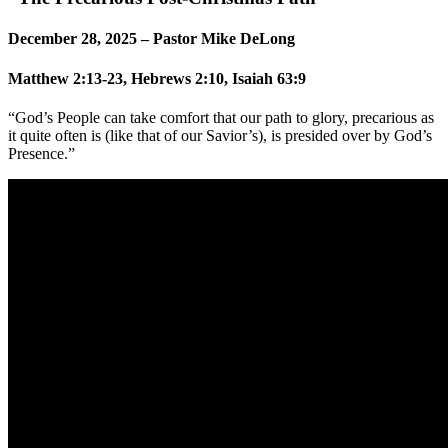
December 28, 2025 – Pastor Mike DeLong
Matthew 2:13-23, Hebrews 2:10, Isaiah 63:9
“God’s People can take comfort that our path to glory, precarious as
it quite often is (like that of our Savior’s), is presided over by God’s
Presence.”