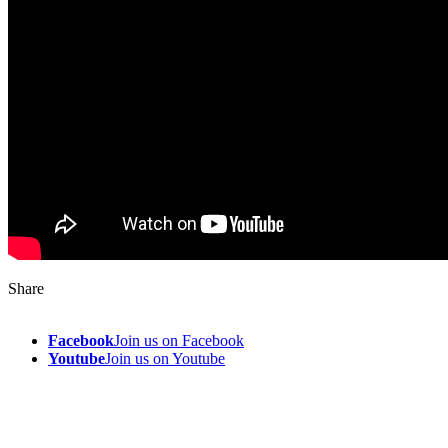
Share
Facebook
Join us on Facebook
Youtube
Join us on Youtube