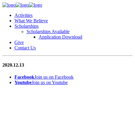
Activities
What We Believe
Scholarships
Scholarships Available
Application Download
Give
Contact Us
2020.12.13
Facebook
Join us on Facebook
Youtube
Join us on Youtube