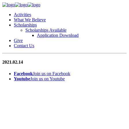
Activities
What We Believe
Scholarships
Scholarships Available
Application Download
Give
Contact Us
2021.02.14
Facebook
Join us on Facebook
Youtube
Join us on Youtube