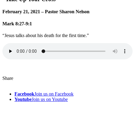
February 21, 2021 – Pastor Sharon Nelson
Mark 8:27-9:1
“Jesus talks about his death for the first time.”
Share
Facebook
Join us on Facebook
Youtube
Join us on Youtube