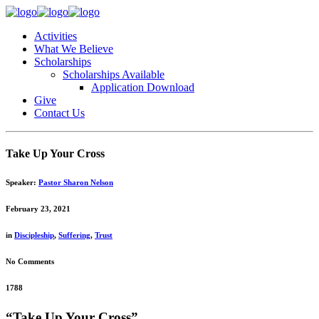
Activities
What We Believe
Scholarships
Scholarships Available
Application Download
Give
Contact Us
Take Up Your Cross
Speaker:
Pastor Sharon Nelson
February 23, 2021
in
Discipleship
,
Suffering
,
Trust
No Comments
1788
“Take Up Your Cross”