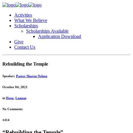
Activities
What We Believe
Scholarships
Scholarships Available
Application Download
Give
Contact Us
Rebuilding the Temple
Speaker:
Pastor Sharon Nelson
October 04, 2021
in
Hope
,
Lament
No Comments
1414
“Rebuilding the Temple”