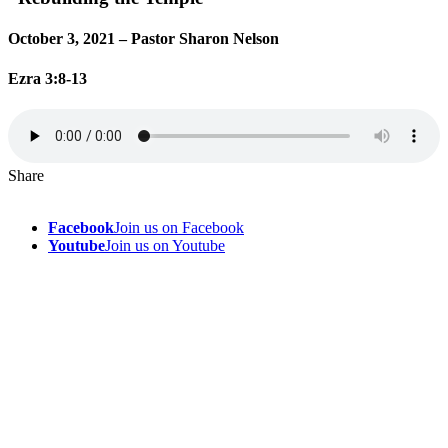
October 3, 2021 – Pastor Sharon Nelson
Ezra 3:8-13
Share
Facebook
Join us on Facebook
Youtube
Join us on Youtube