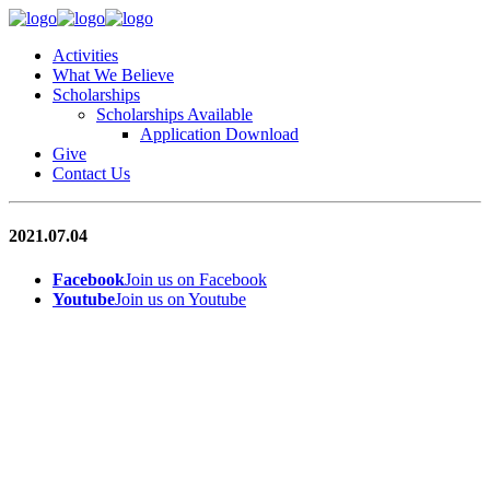
Activities
What We Believe
Scholarships
Scholarships Available
Application Download
Give
Contact Us
2021.07.04
Facebook
Join us on Facebook
Youtube
Join us on Youtube