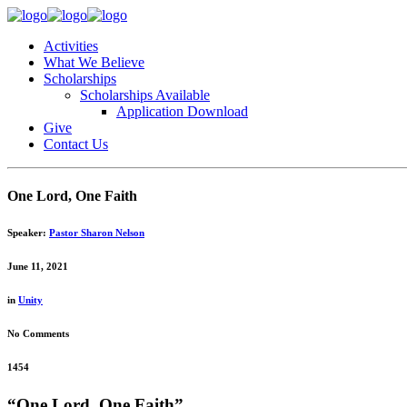
Activities
What We Believe
Scholarships
Scholarships Available
Application Download
Give
Contact Us
One Lord, One Faith
Speaker:
Pastor Sharon Nelson
June 11, 2021
in
Unity
No Comments
1454
“One Lord, One Faith”