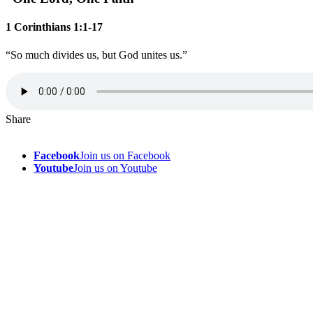
1 Corinthians 1:1-17
“So much divides us, but God unites us.”
Share
Facebook
Join us on Facebook
Youtube
Join us on Youtube