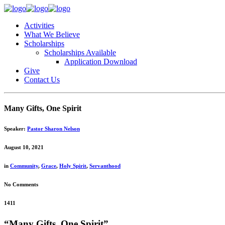
Activities
What We Believe
Scholarships
Scholarships Available
Application Download
Give
Contact Us
Many Gifts, One Spirit
Speaker:
Pastor Sharon Nelson
August 10, 2021
in
Community
,
Grace
,
Holy Spirit
,
Servanthood
No Comments
1411
“Many Gifts, One Spirit”