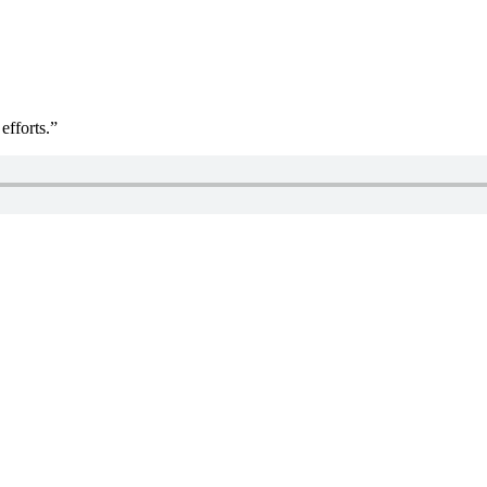
efforts.”