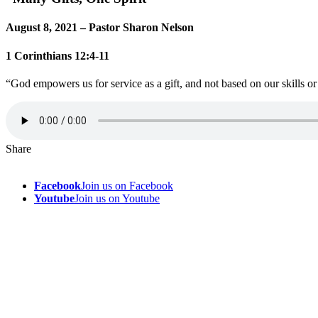
August 8, 2021 – Pastor Sharon Nelson
1 Corinthians 12:4-11
“God empowers us for service as a gift, and not based on our skills or 
Share
Facebook
Join us on Facebook
Youtube
Join us on Youtube