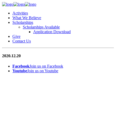
Activities
What We Believe
Scholarships
Scholarships Available
Application Download
Give
Contact Us
2020.12.20
Facebook
Join us on Facebook
Youtube
Join us on Youtube