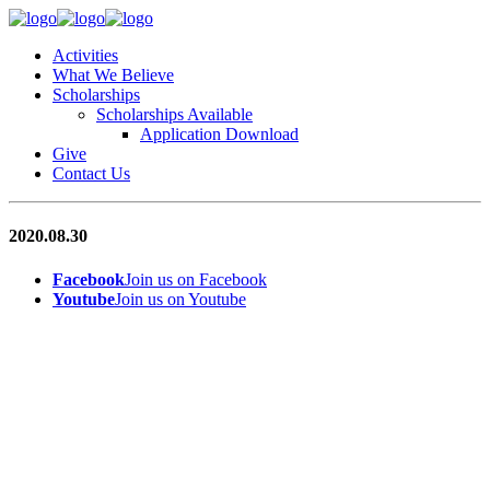
Activities
What We Believe
Scholarships
Scholarships Available
Application Download
Give
Contact Us
2020.08.30
Facebook
Join us on Facebook
Youtube
Join us on Youtube