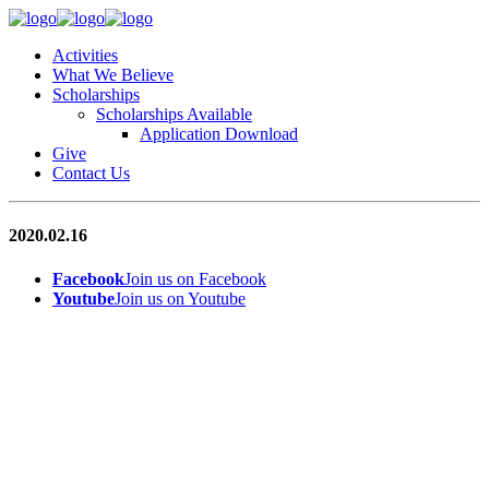
Activities
What We Believe
Scholarships
Scholarships Available
Application Download
Give
Contact Us
2020.02.16
Facebook
Join us on Facebook
Youtube
Join us on Youtube