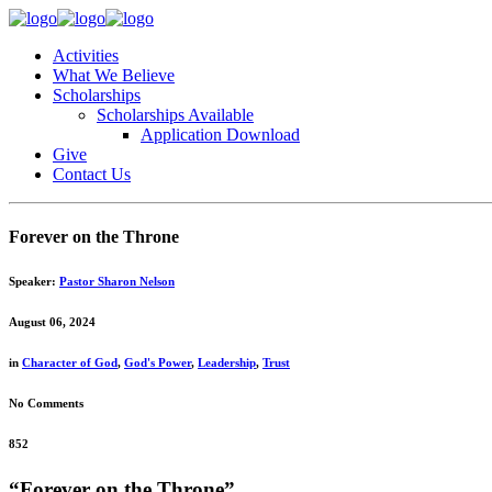
Activities
What We Believe
Scholarships
Scholarships Available
Application Download
Give
Contact Us
Forever on the Throne
Speaker:
Pastor Sharon Nelson
August 06, 2024
in
Character of God
,
God's Power
,
Leadership
,
Trust
No Comments
852
“Forever on the Throne”