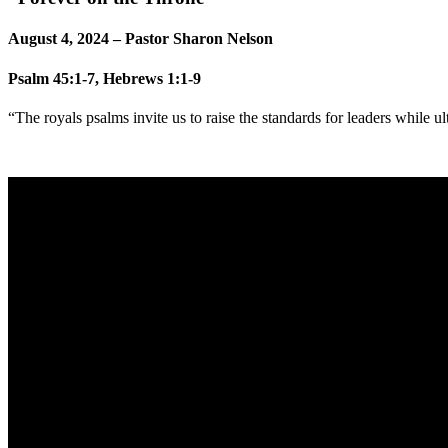
August 4, 2024 – Pastor Sharon Nelson
Psalm 45:1-7, Hebrews 1:1-9
“The royals psalms invite us to raise the standards for leaders while ult