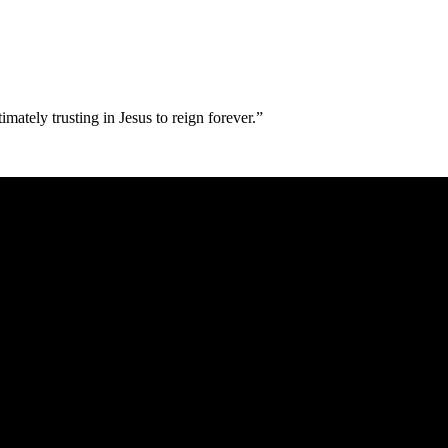
imately trusting in Jesus to reign forever.”