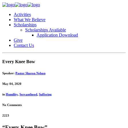
Activities
What We Believe
Scholarships
Scholarships Available
Application Download
Give
Contact Us
Every Knee Bow
Speaker:
Pastor Sharon Nelson
May 04, 2020
in
Humility
,
Servanthood
,
Suffering
No Comments
2223
“Every Knee Bow”