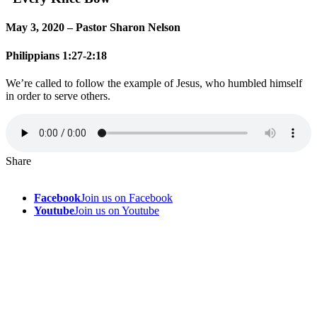
May 3, 2020 – Pastor Sharon Nelson
Philippians 1:27-2:18
We’re called to follow the example of Jesus, who humbled himself
in order to serve others.
Share
Facebook
Join us on Facebook
Youtube
Join us on Youtube