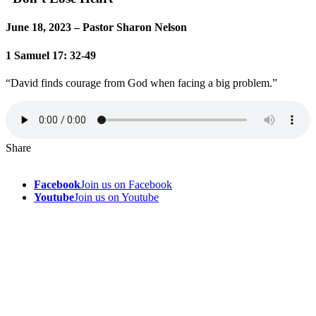
June 18, 2023 – Pastor Sharon Nelson
1 Samuel 17: 32-49
“David finds courage from God when facing a big problem.”
Share
Facebook
Join us on Facebook
Youtube
Join us on Youtube