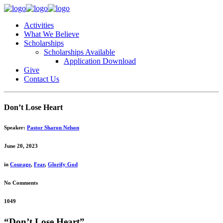
Activities
What We Believe
Scholarships
Scholarships Available
Application Download
Give
Contact Us
Don’t Lose Heart
Speaker:
Pastor Sharon Nelson
June 20, 2023
in
Courage
,
Fear
,
Glorify God
No Comments
1049
“Don’t Lose Heart”