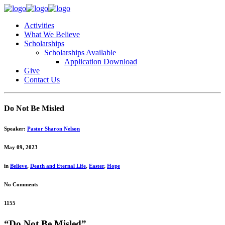
Activities
What We Believe
Scholarships
Scholarships Available
Application Download
Give
Contact Us
Do Not Be Misled
Speaker:
Pastor Sharon Nelson
May 09, 2023
in
Believe
,
Death and Eternal Life
,
Easter
,
Hope
No Comments
1155
“Do Not Be Misled”