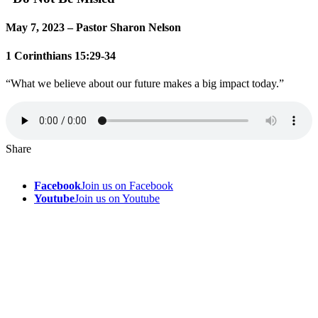
May 7, 2023 – Pastor Sharon Nelson
1 Corinthians 15:29-34
“What we believe about our future makes a big impact today.”
Share
Facebook
Join us on Facebook
Youtube
Join us on Youtube