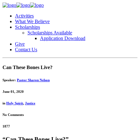
Activities
What We Believe
Scholarships
Scholarships Available
Application Download
Give
Contact Us
Can These Bones Live?
Speaker:
Pastor Sharon Nelson
June 01, 2020
in
Holy Spirit
,
Justice
No Comments
1877
“Can These Bones Live?”