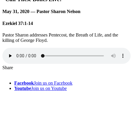
May 31, 2020 — Pastor Sharon Nelson
Ezekiel 37:1-14
Pastor Sharon addresses Pentecost, the Breath of Life, and the
killing of George Floyd.
Share
Facebook
Join us on Facebook
Youtube
Join us on Youtube