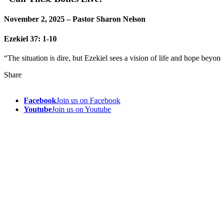
November 2, 2025 – Pastor Sharon Nelson
Ezekiel 37: 1-10
“The situation is dire, but Ezekiel sees a vision of life and hope beyon
Share
Facebook
Join us on Facebook
Youtube
Join us on Youtube