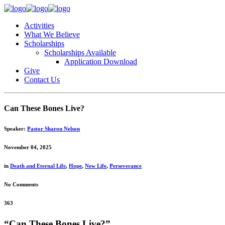
Activities
What We Believe
Scholarships
Scholarships Available
Application Download
Give
Contact Us
Can These Bones Live?
Speaker:
Pastor Sharon Nelson
November 04, 2025
in
Death and Eternal Life
,
Hope
,
New Life
,
Perseverance
No Comments
363
“Can These Bones Live?”