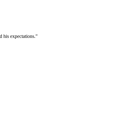
d his expectations.”