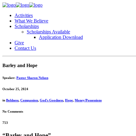
Activities
What We Believe
Scholarships
Scholarships Available
Application Download
Give
Contact Us
Barley and Hope
Speaker:
Pastor Sharon Nelson
October 25, 2024
in
Boldness
,
Compassion
,
God's Goodness
,
Hope
,
Money/Possessions
No Comments
753
“Barley and Hope”