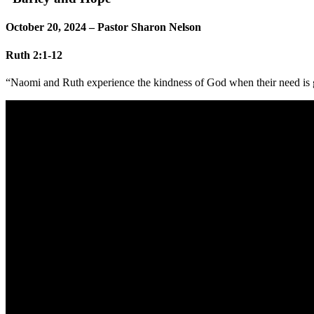
October 20, 2024 – Pastor Sharon Nelson
Ruth 2:1-12
“Naomi and Ruth experience the kindness of God when their need is g