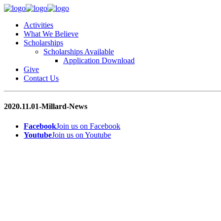
Activities
What We Believe
Scholarships
Scholarships Available
Application Download
Give
Contact Us
2020.11.01-Millard-News
Facebook
Join us on Facebook
Youtube
Join us on Youtube